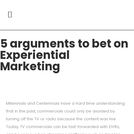
5 arguments to bet on
Experiential
Marketing
Millennials and Centennials have a hard time understanding
that in the past, commercials could only be avoided by
turning off the TV or radio because the content was live.
Today, TV commercials can be fast-forwarded with DVRs,