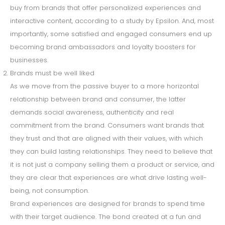
buy from brands that offer personalized experiences and
interactive content, according to a study by Epsilon. And, most
importantly, some satisfied and engaged consumers end up
becoming brand ambassadors and loyalty boosters for
businesses.
Brands must be well liked
As we move from the passive buyer to a more horizontal
relationship between brand and consumer, the latter
demands social awareness, authenticity and real
commitment from the brand. Consumers want brands that
they trust and that are aligned with their values, with which
they can build lasting relationships. They need to believe that
it is not just a company selling them a product or service, and
they are clear that experiences are what drive lasting well-
being, not consumption.
Brand experiences are designed for brands to spend time
with their target audience. The bond created at a fun and