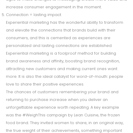
increase consumer engagement in the moment.
Connection = lasting impact
Experiential marketing has the wonderful ability to transform
and elevate the connections that brands build with their
consumers, and this is cemented as experiences are
personalized and lasting connections are established.
Experiential marketing is a foolproof method for building
brand awareness and affinity, boosting brand recognition,
attracting new customers and making current ones want
more. It is also the ideal catalyst for word-of-mouth: people
love to share their positive experiences.
The chances of customers remembering your brand and
returning to purchase increase when you deliver an
unforgettable experience worth repeating. A key example
was the #WeighThis campaign by Lean Cuisine, the frozen
food brand. They invited women to share, in an original way,
the true weight of their achievements, something important