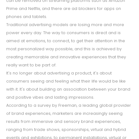
can be removed on streaming platforms such as Amazon
Prime and Netflix, and there are ad blockers for apps on
phones and tablets.
Traditional advertising models are losing more and more
power every day. The way to consumers is direct and is
aimed at emotions, to connect, to get their attention in the
most personalized way possible, and this is achieved by
creating memorable and innovative experiences that they
really want to be part of.
It's no longer about advertising a product, it's about
consumers seeing and feeling what their life would be like
with it. It's about building an association between your brand
and positive vibes and lasting impressions.
According to a survey by Freeman, a leading global provider
of brand experiences, marketers are increasingly seeing
results from immersive and sensory brand experiences,
ranging from trade shows, sponsorships, virtual and hybrid
events and exhibitions, to permanent installations, virtual or