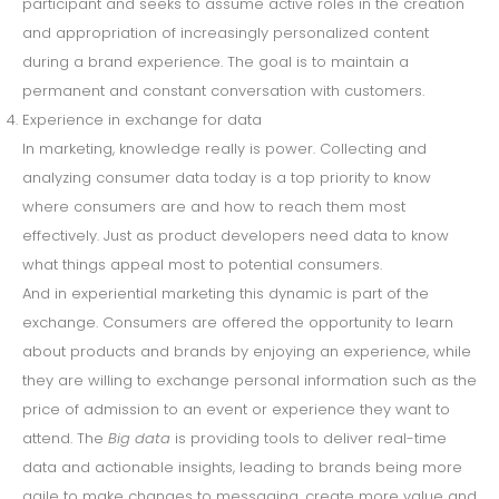
participant and seeks to assume active roles in the creation
and appropriation of increasingly personalized content
during a brand experience. The goal is to maintain a
permanent and constant conversation with customers.
Experience in exchange for data
In marketing, knowledge really is power. Collecting and
analyzing consumer data today is a top priority to know
where consumers are and how to reach them most
effectively. Just as product developers need data to know
what things appeal most to potential consumers.
And in experiential marketing this dynamic is part of the
exchange. Consumers are offered the opportunity to learn
about products and brands by enjoying an experience, while
they are willing to exchange personal information such as the
price of admission to an event or experience they want to
attend. The
Big data
is providing tools to deliver real-time
data and actionable insights, leading to brands being more
agile to make changes to messaging, create more value and