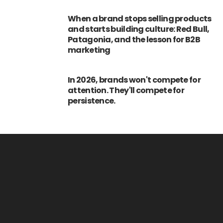
When a brand stops selling products
and starts building culture: Red Bull,
Patagonia, and the lesson for B2B
marketing
In 2026, brands won't compete for
attention. They'll compete for
persistence.