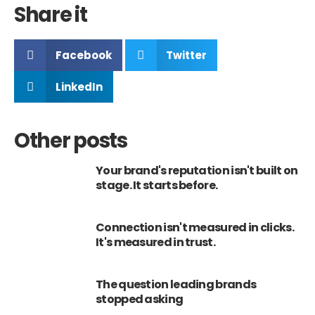
Share it
Facebook
Twitter
LinkedIn
Other posts
Your brand's reputation isn't built on
stage. It starts before.
Connection isn't measured in clicks.
It's measured in trust.
The question leading brands
stopped asking