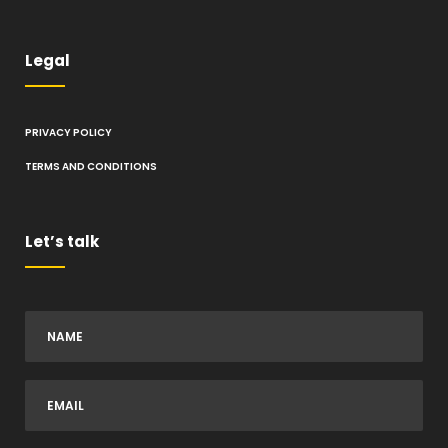
Legal
PRIVACY POLICY
TERMS AND CONDITIONS
Let’s talk