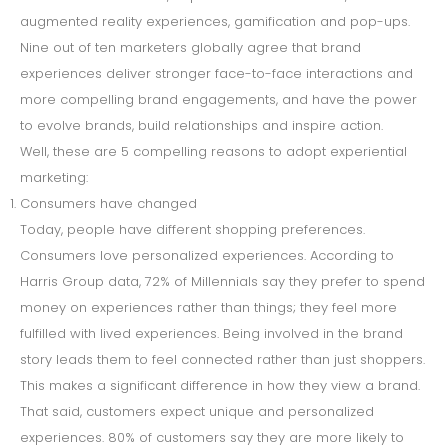
augmented reality experiences, gamification and pop-ups.
Nine out of ten marketers globally agree that brand
experiences deliver stronger face-to-face interactions and
more compelling brand engagements, and have the power
to evolve brands, build relationships and inspire action.
Well, these are 5 compelling reasons to adopt experiential
marketing:
Consumers have changed
Today, people have different shopping preferences.
Consumers love personalized experiences. According to
Harris Group data, 72% of Millennials say they prefer to spend
money on experiences rather than things; they feel more
fulfilled with lived experiences. Being involved in the brand
story leads them to feel connected rather than just shoppers.
This makes a significant difference in how they view a brand.
That said, customers expect unique and personalized
experiences. 80% of customers say they are more likely to