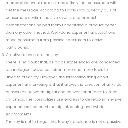
memorable event makes it more likely that consumers will
get the message. According to Harris Group, nearly 65% of
consumers confirm that live events and product
demonstrations helped them understand a product better
than any other method. Well-done experiential activations
move consumers from passive spectators to active
participants.
Creative blends are the key
There is no doubt that, as far as experiences are concerned,
technological advances offer more and more tools to
unleash creativity. However, the interesting thing about
experiential marketing is that it allows the creation of all kinds
of mixtures between digital and conventional, face-to-face
dynamics. The possibilities are endless to develop immersive
experiences that combine digital, analog and hybrid
environments.
The key is not to forget that today's audience is not a passive