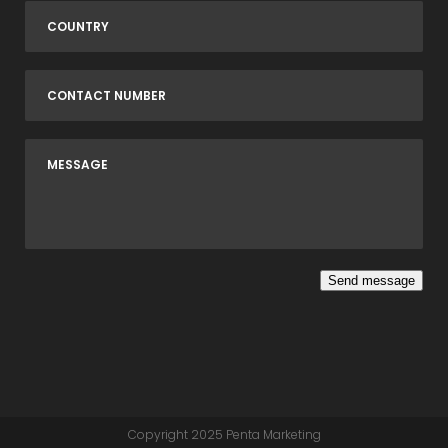
Send message
Copyright 2025
Penta Marketing