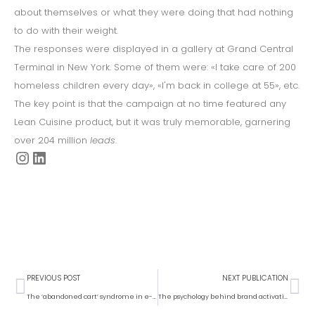
about themselves or what they were doing that had nothing
to do with their weight.
The responses were displayed in a gallery at Grand Central
Terminal in New York. Some of them were: «I take care of 200
homeless children every day», «I'm back in college at 55», etc.
The key point is that the campaign at no time featured any
Lean Cuisine product, but it was truly memorable, garnering
over 204 million
leads
.
PREVIOUS POST
NEXT PUBLICATION
The ‘abandoned cart’ syndrome in e-commerce and how to deal with it
The psychology behind brand activations