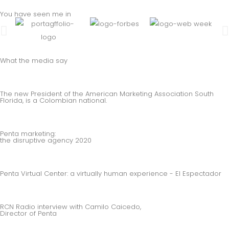
You have seen me in
What the media say
The new President of the American Marketing Association South
Florida, is a Colombian national.
Penta marketing:
the disruptive agency 2020
Penta Virtual Center: a virtually human experience - El Espectador
RCN Radio interview with Camilo Caicedo,
Director of Penta