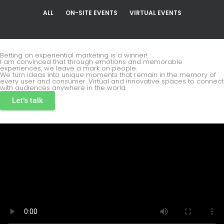
ALL
ON-SITE EVENTS
VIRTUAL EVENTS
Betting on experiential marketing is a winner!
I am convinced that through emotions and memorable
experiences, we leave a mark on people.
We turn ideas into unique moments that remain in the memory of
every user and consumer. Virtual and innovative spaces to connect
with audiences anywhere in the world.
Let's talk