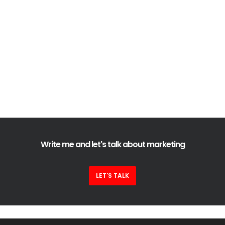
Write me and let's talk about marketing
LET'S TALK