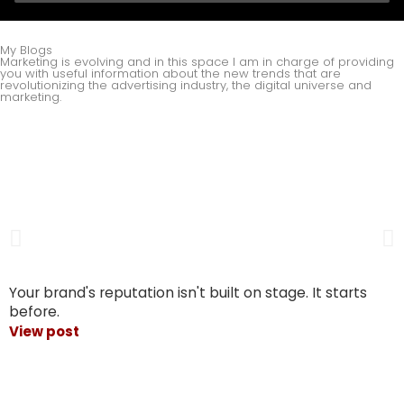
My Blogs
Marketing is evolving and in this space I am in charge of providing
you with useful information about the new trends that are
revolutionizing the advertising industry, the digital universe and
marketing.
Your brand's reputation isn't built on stage. It starts
before.
View post