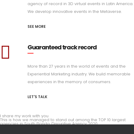
agency of record in 3D virtual events in Latin America.
We develop innovative events in the Metaverse.
SEE MORE
Guaranteed track record
More than 27 years in the world of events and the
Experiential Marketing industry. We build memorable
experiences in the memory of consumers.
LET'S TALK
I share my work with you
This is how we managed to stand out among the TOP 10 largest
agencies in South Florida. Disruptive Agency 2020