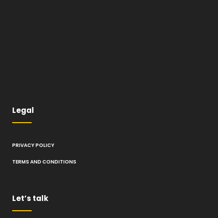
Legal
PRIVACY POLICY
TERMS AND CONDITIONS
Let’s talk