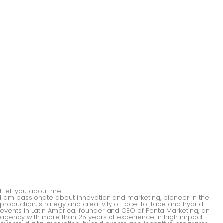
I tell you about me
I am passionate about innovation and marketing, pioneer in the
production, strategy and creativity of face-to-face and hybrid
events in Latin America; founder and CEO of Penta Marketing, an
agency with more than 25 years of experience in high impact