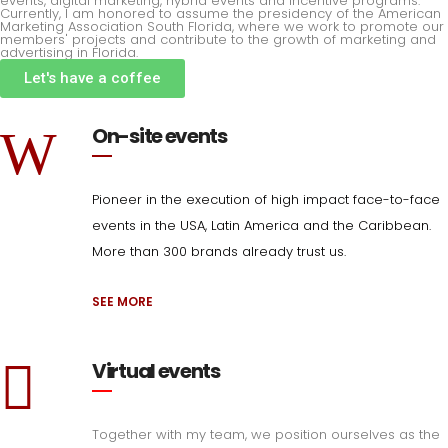
events, digital marketing, hybrid events and incentive programs.
Currently, I am honored to assume the presidency of the American
Marketing Association South Florida, where we work to promote our
members' projects and contribute to the growth of marketing and
advertising in Florida.
Let's have a coffee
On-site events
Pioneer in the execution of high impact face-to-face
events in the USA, Latin America and the Caribbean.
More than 300 brands already trust us.
SEE MORE
Virtual events
Together with my team, we position ourselves as the