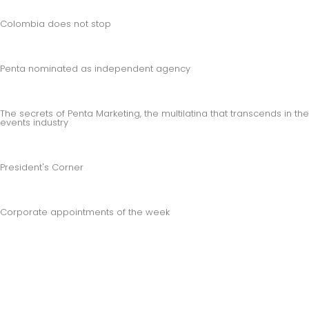
Colombia does not stop
Penta nominated as independent agency
The secrets of Penta Marketing, the multilatina that transcends in the
events industry
President's Corner
Corporate appointments of the week