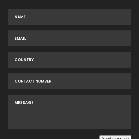
Send message