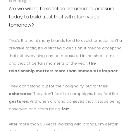
campaigns:
Are we willing to sacrifice commercial pressure
today to build trust that will return value
tomorrow?
That’s the point many brands tend to avoid: emotion isn’t a
creative tactic, it’s a strategic decision. It means accepting
that not everything can be measured in the short term
and that, at certain moments of the year,
the
relationship matters more than immediate impact.
They don’t stand out for their originality, but for their
coherence
. They don’t feel like campaigns; they feel like
gestures
. And when a brand achieves that, it stops being
observed and starts being
felt
.
After more than 30 years working with brands, I’m certain