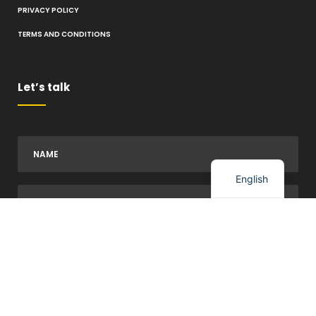
PRIVACY POLICY
TERMS AND CONDITIONS
Let’s talk
Spanish
English