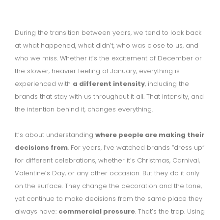
During the transition between years, we tend to look back
at what happened, what didn’t, who was close to us, and
who we miss. Whether it’s the excitement of December or
the slower, heavier feeling of January, everything is
experienced with
a different intensity
, including the
brands that stay with us throughout it all. That intensity, and
the intention behind it, changes everything.
It’s about understanding
where people are making their
decisions from
. For years, I’ve watched brands “dress up”
for different celebrations, whether it’s Christmas, Carnival,
Valentine’s Day, or any other occasion. But they do it only
on the surface. They change the decoration and the tone,
yet continue to make decisions from the same place they
always have:
commercial pressure
. That’s the trap. Using