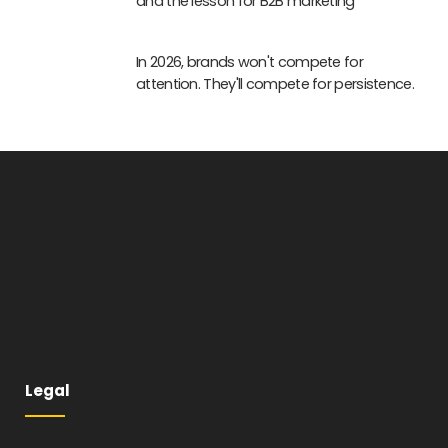
and the lesson for B2B marketing
In 2026, brands won't compete for
attention. They'll compete for persistence.
Legal