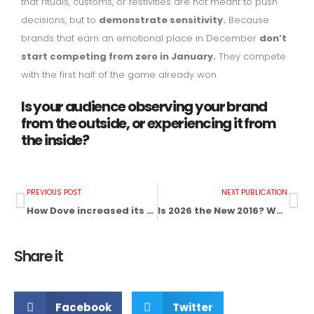
that rituals, customs, or festivities are not meant to push
decisions, but to
demonstrate sensitivity.
Because
brands that earn an emotional place in December
don’t
start competing from zero in January.
They compete
with the first half of the game already won.
Is your audience observing your brand
from the outside, or experiencing it from
the inside?
PREVIOUS POST
NEXT PUBLICATION
How Dove increased its sales by 700%
Is 2026 the New 2016? Why “the old” is back and How Your Business Can Benefit
Share it
Facebook
Twitter