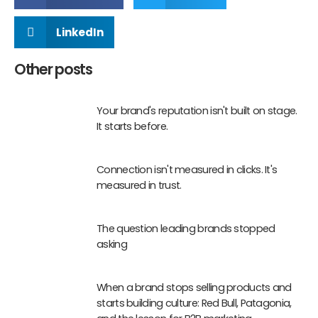
LinkedIn
Other posts
Your brand's reputation isn't built on stage.
It starts before.
Connection isn't measured in clicks. It's
measured in trust.
The question leading brands stopped
asking
When a brand stops selling products and
starts building culture: Red Bull, Patagonia,