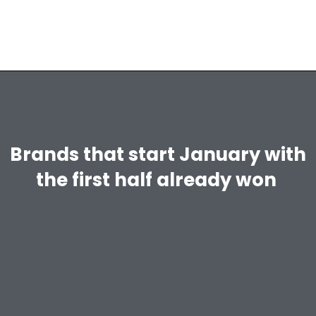
Brands that start January with
the first half already won