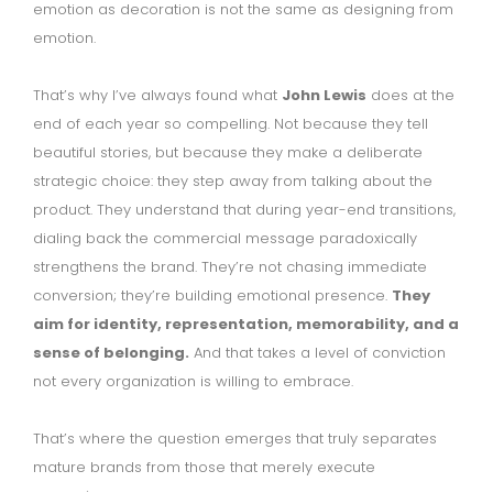
emotion as decoration is not the same as designing from
emotion.
That’s why I’ve always found what
John Lewis
does at the
end of each year so compelling. Not because they tell
beautiful stories, but because they make a deliberate
strategic choice: they step away from talking about the
product. They understand that during year-end transitions,
dialing back the commercial message paradoxically
strengthens the brand. They’re not chasing immediate
conversion; they’re building emotional presence.
They
aim for identity, representation, memorability, and a
sense of belonging.
And that takes a level of conviction
not every organization is willing to embrace.
That’s where the question emerges that truly separates
mature brands from those that merely execute