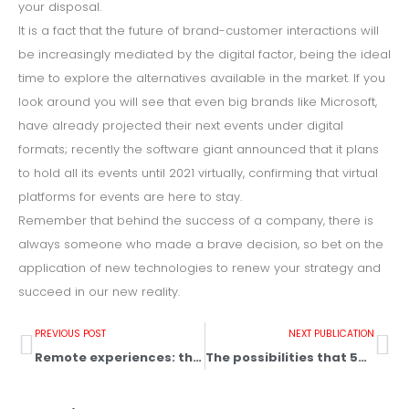
your disposal.
It is a fact that the future of brand-customer interactions will
be increasingly mediated by the digital factor, being the ideal
time to explore the alternatives available in the market. If you
look around you will see that even big brands like Microsoft,
have already projected their next events under digital
formats; recently the software giant announced that it plans
to hold all its events until 2021 virtually, confirming that virtual
platforms for events are here to stay.
Remember that behind the success of a company, there is
always someone who made a brave decision, so bet on the
application of new technologies to renew your strategy and
succeed in our new reality.
PREVIOUS POST
NEXT PUBLICATION
Remote experiences: the new reality of omnichannel marketing
The possibilities that 5G brings to the event industry