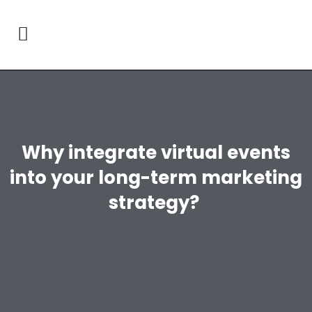
Why integrate virtual events
into your long-term marketing
strategy?