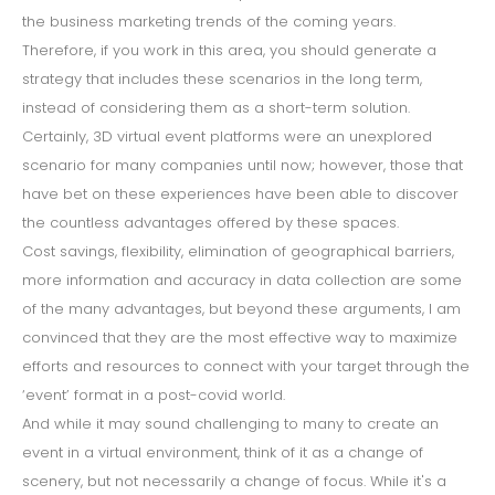
the business marketing trends of the coming years.
Therefore, if you work in this area, you should generate a
strategy that includes these scenarios in the long term,
instead of considering them as a short-term solution.
Certainly, 3D virtual event platforms were an unexplored
scenario for many companies until now; however, those that
have bet on these experiences have been able to discover
the countless advantages offered by these spaces.
Cost savings, flexibility, elimination of geographical barriers,
more information and accuracy in data collection are some
of the many advantages, but beyond these arguments, I am
convinced that they are the most effective way to maximize
efforts and resources to connect with your target through the
‘event’ format in a post-covid world.
And while it may sound challenging to many to create an
event in a virtual environment, think of it as a change of
scenery, but not necessarily a change of focus. While it's a