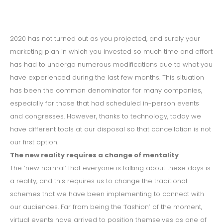
2020 has not turned out as you projected, and surely your
marketing plan in which you invested so much time and effort
has had to undergo numerous modifications due to what you
have experienced during the last few months. This situation
has been the common denominator for many companies,
especially for those that had scheduled in-person events
and congresses. However, thanks to technology, today we
have different tools at our disposal so that cancellation is not
our first option.
The new reality requires a change of mentality
The ‘new normal’ that everyone is talking about these days is
a reality, and this requires us to change the traditional
schemes that we have been implementing to connect with
our audiences. Far from being the ‘fashion’ of the moment,
virtual events have arrived to position themselves as one of