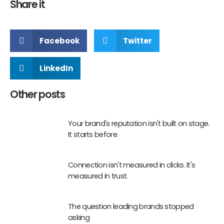
Share it
Facebook
Twitter
LinkedIn
Other posts
Your brand's reputation isn't built on stage.
It starts before.
Connection isn't measured in clicks. It's
measured in trust.
The question leading brands stopped
asking