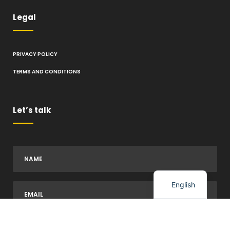
Legal
PRIVACY POLICY
TERMS AND CONDITIONS
Let’s talk
Spanish
English