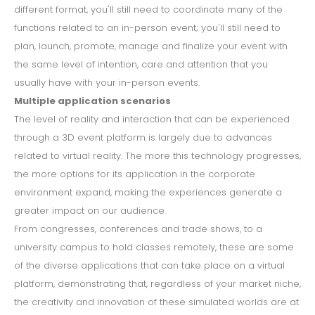
different format, you'll still need to coordinate many of the
functions related to an in-person event; you'll still need to
plan, launch, promote, manage and finalize your event with
the same level of intention, care and attention that you
usually have with your in-person events.
Multiple application scenarios
The level of reality and interaction that can be experienced
through a 3D event platform is largely due to advances
related to virtual reality. The more this technology progresses,
the more options for its application in the corporate
environment expand, making the experiences generate a
greater impact on our audience.
From congresses, conferences and trade shows, to a
university campus to hold classes remotely, these are some
of the diverse applications that can take place on a virtual
platform, demonstrating that, regardless of your market niche,
the creativity and innovation of these simulated worlds are at