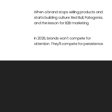
When a brand stops selling products and
starts building culture: Red Bull, Patagonia,
and the lesson for B2B marketing
In 2026, brands won't compete for
attention. They'll compete for persistence.