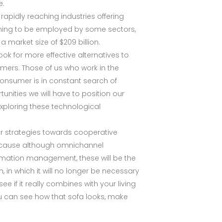
e.
 rapidly reaching industries offering
nning to be employed by some sectors,
a market size of $209 billion.
ok for more effective alternatives to
mers. Those of us who work in the
onsumer is in constant search of
unities we will have to position our
exploring these technological
ir strategies towards cooperative
 because although omnichannel
ormation management, these will be the
 in which it will no longer be necessary
ee if it really combines with your living
ou can see how that sofa looks, make