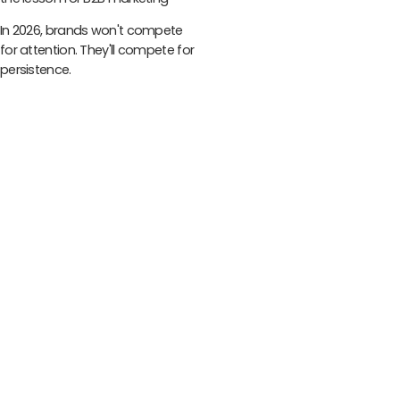
In 2026, brands won't compete
for attention. They'll compete for
persistence.