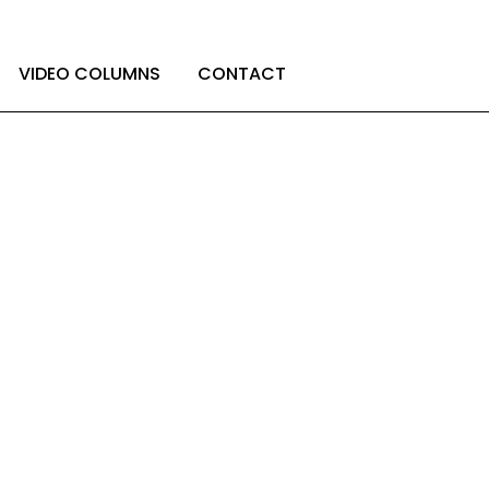
LET’S GET TO KNOW EACH OTHER
VIDEO COLUMNS
CONTACT
hinking about
ties?