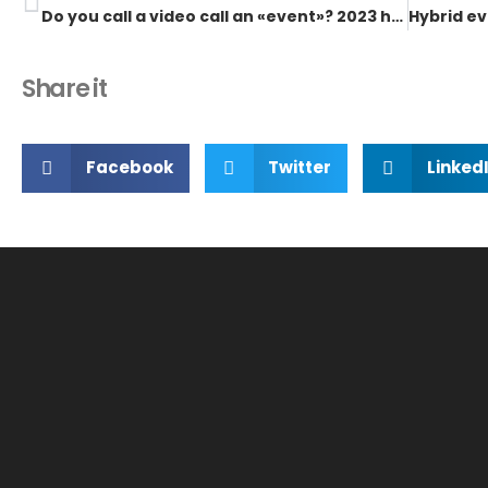
Do you call a video call an «event»? 2023 has something better to offer
Share it
Facebook
Twitter
Linked