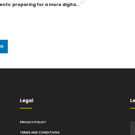
Hybrid events: preparing for a more digital future
In
Legal
Le
PRIVACY POLICY
TERMS AND CONDITIONS