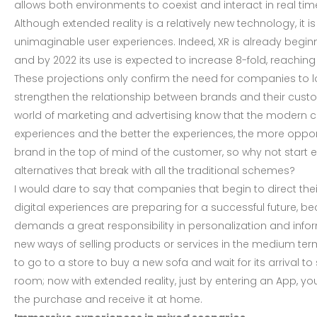
allows both environments to coexist and interact in real tim
Although extended reality is a relatively new technology, it is
unimaginable user experiences. Indeed, XR is already begi
and by 2022 its use is expected to increase 8-fold, reaching 
These projections only confirm the need for companies to lo
strengthen the relationship between brands and their custo
world of marketing and advertising know that the modern c
experiences and the better the experiences, the more opport
brand in the top of mind of the customer, so why not start 
alternatives that break with all the traditional schemes?
I would dare to say that companies that begin to direct the
digital experiences are preparing for a successful future,
demands a great responsibility in personalization and inf
new ways of selling products or services in the medium term,
to go to a store to buy a new sofa and wait for its arrival to s
room; now with extended reality, just by entering an App, y
the purchase and receive it at home.