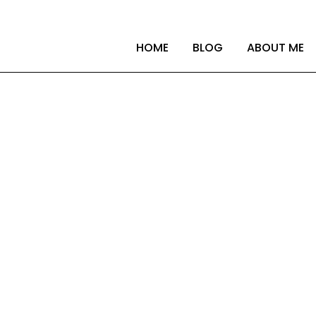
HOME
BLOG
ABOUT ME
our company start t
uding extended reali