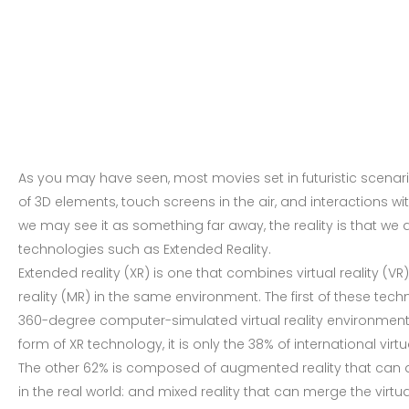
As you may have seen, most movies set in futuristic scenar
of 3D elements, touch screens in the air, and interactions 
we may see it as something far away, the reality is that we 
technologies such as Extended Reality.
Extended reality (XR) is one that combines virtual reality (V
reality (MR) in the same environment. The first of these tech
360-degree computer-simulated virtual reality environment,
form of XR technology, it is only the 38% of international vir
The other 62% is composed of augmented reality that ca
in the real world: and mixed reality that can merge the virtual