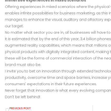
Immersive experiences in mixed scenarios
Offering experiences in mixed scenarios where the physical w
enables infinite possibilities for business marketing, as thi
manages to enhance the visual, auditory and olfactory exp
our target.
No matter what sector you are in, all businesses will have to
it is estimated that by the end of this year, 3.4 billion ph
augmented reality capabilities, which means that millions o
physical products with digitally integrated content, making
these will be the forms of commercial interaction of the nea
brand must also be.
I invite you to bet on innovation through extended technolog
productivity, overcome time and space barriers, increase
consumers' expectations in their future experiences.
Never forget that innovation is what every evolving comp
Don't be left behind!
PREVIOUS POST