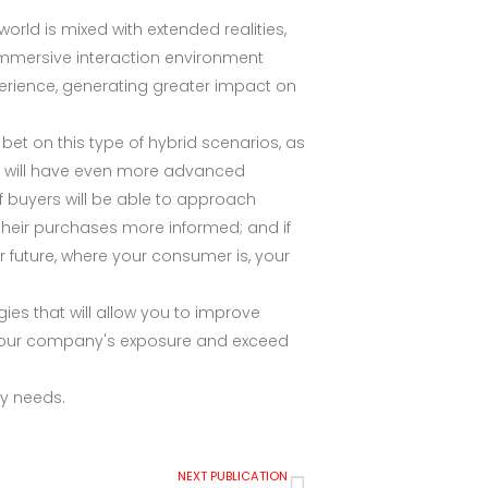
orld is mixed with extended realities,
s immersive interaction environment
erience, generating greater impact on
 bet on this type of hybrid scenarios, as
ones will have even more advanced
f buyers will be able to approach
 their purchases more informed; and if
r future, where your consumer is, your
ies that will allow you to improve
 your company's exposure and exceed
any needs.
NEXT PUBLICATION