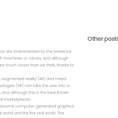
Other post
ios are characterized by the presence
with machines or robots, and although
are much closer than we think, thanks to
R), augmented reality (AR) and mixed
nologies (VR) can take the user into a
 and although this is the best known
tual marketplaces.
n assume computer-generated graphics
 world and the live real world. This