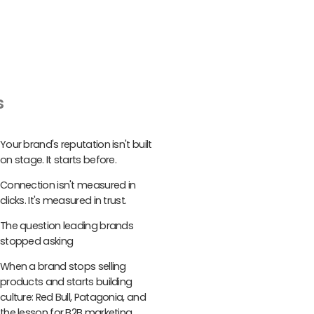
s
Your brand's reputation isn't built
on stage. It starts before.
Connection isn't measured in
clicks. It's measured in trust.
The question leading brands
stopped asking
When a brand stops selling
products and starts building
culture: Red Bull, Patagonia, and
the lesson for B2B marketing