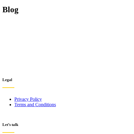
Blog
Legal
Privacy Policy
Terms and Conditions
Let’s talk