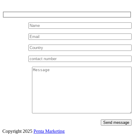
Send message
Copyright 2025
Penta Marketing