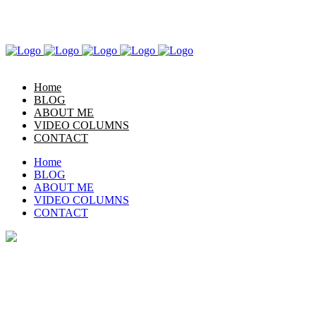
LET’S GET TO KNOW EACH OTHER
Home
BLOG
ABOUT ME
VIDEO COLUMNS
CONTACT
Home
BLOG
ABOUT ME
VIDEO COLUMNS
CONTACT